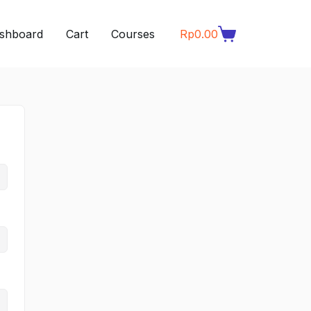
shboard
Cart
Courses
Rp
0.00
Shopping
cart