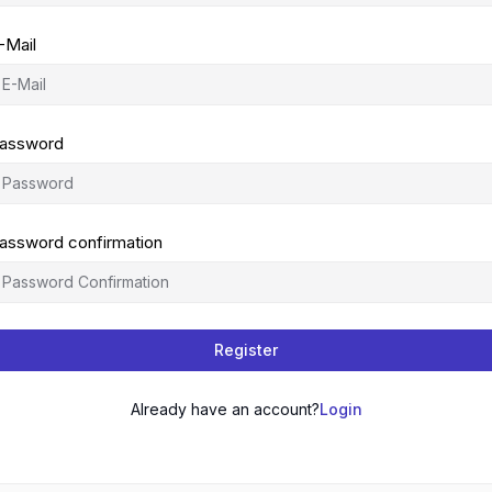
-Mail
assword
assword confirmation
Register
Already have an account?
Login