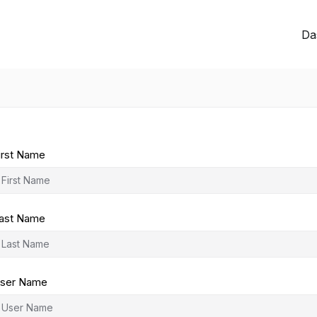
Da
irst Name
ast Name
ser Name