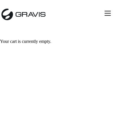
Your cart is currently empty.