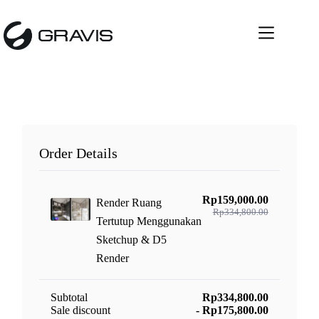
Skip
to
content
Order Details
Rp159,000.00
Render Ruang
Rp334,800.00
Tertutup Menggunakan
Sketchup & D5
Render
Subtotal
Rp334,800.00
Sale discount
- Rp175,800.00