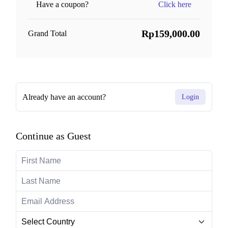
Have a coupon?
Click here
Rp159,000.00
Grand Total
Already have an account?
Login
Continue as Guest