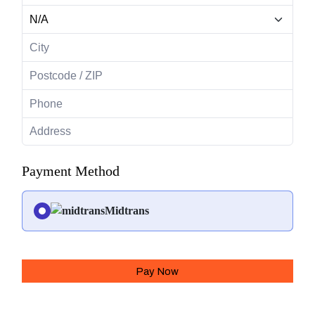
Payment Method
Midtrans
Pay Now