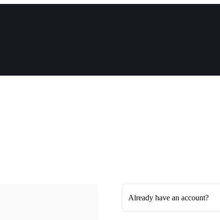
Already have an account?