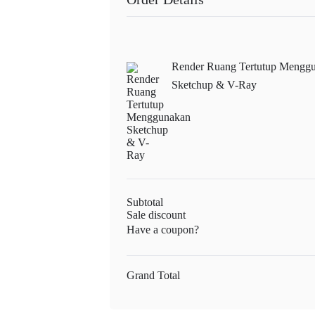
Render Ruang Tertutup Mengg
Sketchup & V-Ray
Subtotal
Sale discount
Have a coupon?
Grand Total