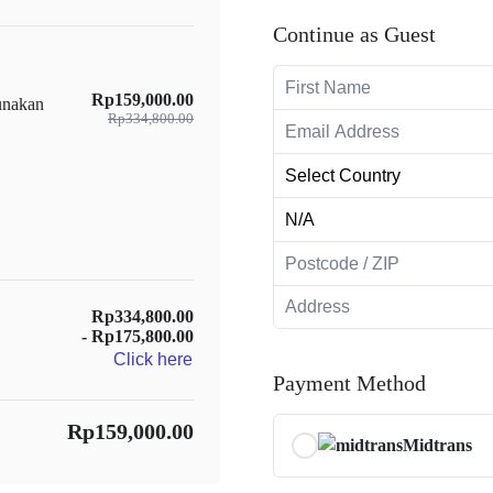
Continue as Guest
Rp159,000.00
unakan
Rp334,800.00
Rp334,800.00
- Rp175,800.00
Click here
Payment Method
Rp159,000.00
Midtrans