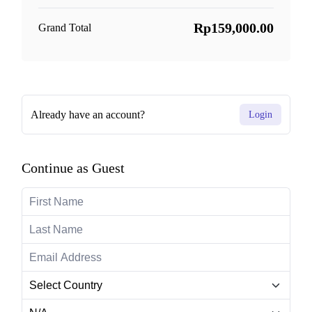
Rp159,000.00
Grand Total
Already have an account?
Login
Continue as Guest