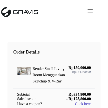
Skip
to
content
Order Details
Rp159,000.00
Render Small Living
Rp334,800.00
Room Menggunakan
Sketchup & V-Ray
Subtotal
Rp334,800.00
Sale discount
- Rp175,800.00
Have a coupon?
Click here