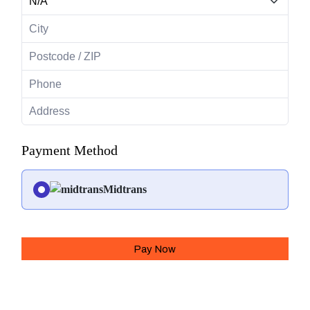
Payment Method
Midtrans
Pay Now