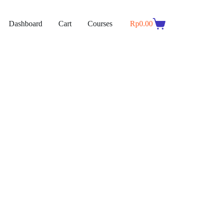
Dashboard
Cart
Courses
Rp
0.00
Shopping
cart