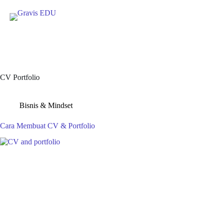
Skip
to
content
CV Portfolio
Bisnis & Mindset
Cara Membuat CV & Portfolio