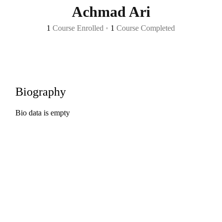
Achmad Ari
1
Course Enrolled
•
1
Course Completed
Biography
Bio data is empty