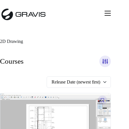
Skip
to
content
2D Drawing
Courses
Release Date (newest first)