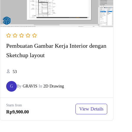
Pembuatan Gambar Kerja Interior dengan
Sketchup layout
53
G
By
GRAVIS
In
2D Drawing
Starts from
View Details
Rp9,900.00